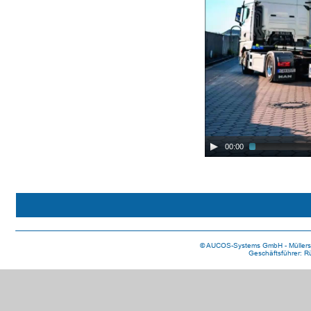
00:00
 © AUCOS-Systems GmbH - Müllerst
Geschäftsführer: R