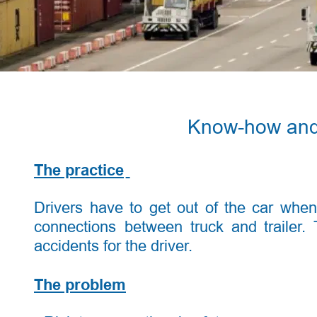
Know-how and p
The practice
Drivers
have
to
get
out
of
the
car
when
connections
between
truck
and
trailer.
accidents for the driver. 
The problem