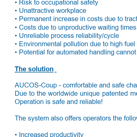
• Risk to occupational safety 
• Unattractive workplace 
• Permanent increase in costs due to trac
• Costs due to unproductive waiting times 
• Unreliable process reliability/cycle 
• Environmental pollution due to high fue
• Potential for automated handling cannot 
The solution
AUCOS-Coup - comfortable and safe chassi
Due
to
the
worldwide
unique
patented
m
Operation is safe and reliable! 
The system also offers operators the foll
• Increased productivity 