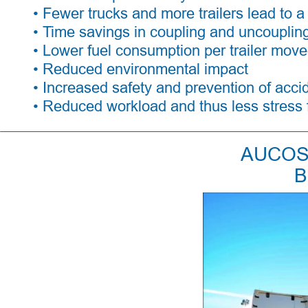
• Fewer trucks and more trailers lead to a 
• Time savings in coupling and uncoupling
• Lower fuel consumption per trailer move
• Reduced environmental impact 
• Increased safety and prevention of acci
• Reduced workload and thus less stress f
AUCOS 
B