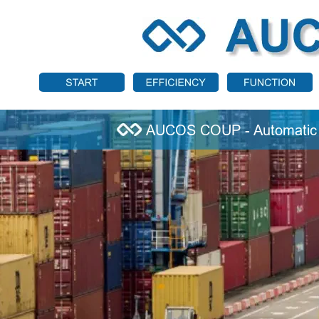
AUCOS COUP - Automatic 